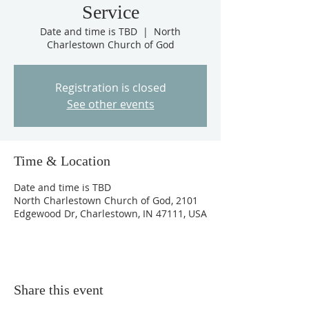
Service
Date and time is TBD
  |  
North
Charlestown Church of God
Registration is closed
See other events
Time & Location
Date and time is TBD
North Charlestown Church of God, 2101
Edgewood Dr, Charlestown, IN 47111, USA
Share this event