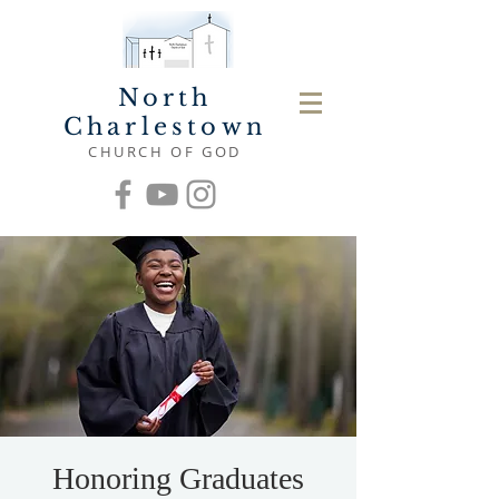
North
Charlestown
CHURCH OF GOD
Honoring Graduates