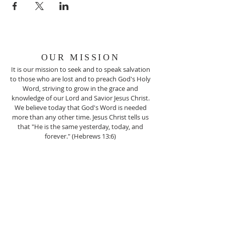
OUR MISSION
It is our mission to seek and to speak salvation
to those who are lost and to preach God's Holy
Word, striving to grow in the grace and
knowledge of our Lord and Savior Jesus Christ.
We believe today that God's Word is needed
more than any other time. Jesus Christ tells us
that "He is the same yesterday, today, and
forever." (Hebrews 13:6)
ADDRESS
(812) 256-6319
2101 Edgewood Drive
Charlestown, IN 47111
NCCG1955@ATT.NET