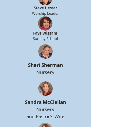
Steve Hester
Worship Leader
Faye Wiggam
Sunday School
Sheri Sherman
Nursery
Sandra McClellan
Nursery
and Pastor's Wife