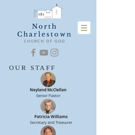
North
Charlestown
CHURCH OF GOD
OUR STAFF
Neyland McClellan
Senior Pastor
Patricia Williams
Secretary and Treasurer