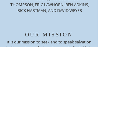
THOMPSON, ERIC LAWHORN, BEN ADKINS,
RICK HARTMAN, AND DAVID WEYER
OUR MISSION
It is our mission to seek and to speak salvation
to those who are lost and to preach God's Holy
Word, striving to grow in the grace and
knowledge of our Lord and Savior Jesus Christ.
We believe today that God's Word is needed
more than any other time. Jesus Christ tells us
that "He is the same yesterday, today, and
forever." (Hebrews 13:6)
ADDRESS
(812) 256-6319
2101 Edgewood Drive
Charlestown, IN 47111
NCCG1955@ATT.NET