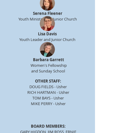
Serena Fleener
Youth Minister and Junior Church
Lisa Davis
Youth Leader and Junior Church
Barbara Garrett
Women's Fellowship
and Sunday School
OTHER STAFF:
DOUG FIELDS - Usher
RICH HARTMAN - Usher
TOM BAYS - Usher
MIKE PERRY - Usher
BOARD MEMBERS:
GARY HIGDON, JIM ROSS, ERNIE