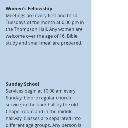
Women's Fellowship
Meetings are every first and third
Tuesdays of the month at 6:00 pm in
the Thompson Hall. Any women are
welcome over the age of 16. Bible
study and small meal are prepared.
Sunday School
Services begin at 10:00 am every
Sunday, before regular church
service, in the back hall by the old
Chapel room and in the middle
hallway. Classes are separated into
different age groups. Any person is