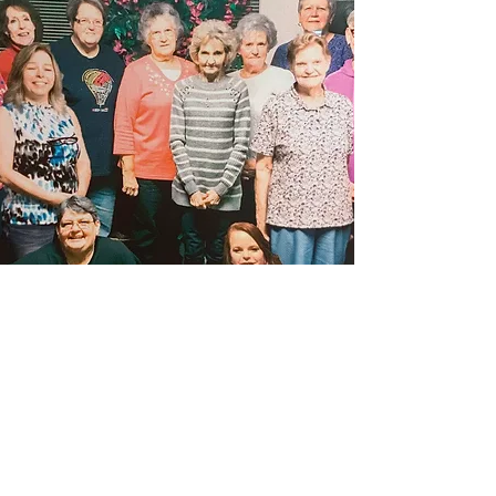
OUR MISSION
It is our mission to seek and to speak salvation