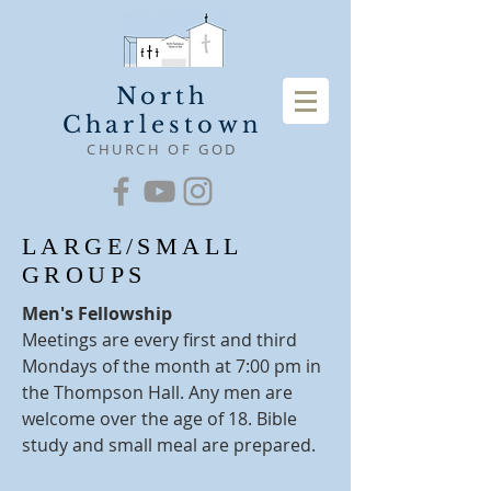
North
Charlestown
CHURCH OF GOD
LARGE/SMALL
GROUPS
Men's Fellowship
Meetings are every first and third
Mondays of the month at 7:00 pm in
the Thompson Hall. Any men are
welcome over the age of 18. Bible
study and small meal are prepared.