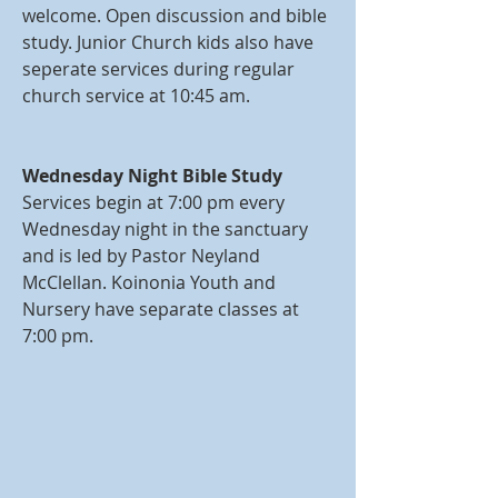
welcome. Open discussion and bible
study. Junior Church kids also have
seperate services during regular
church service at 10:45 am.
Wednesday Night Bible Study
Services begin at 7:00 pm every
Wednesday night in the sanctuary
and is led by Pastor Neyland
McClellan. Koinonia Youth and
Nursery have separate classes at
7:00 pm.