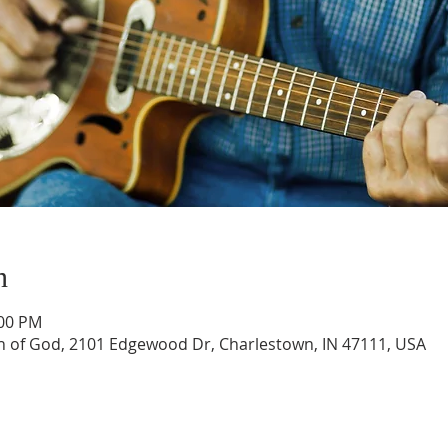
n
:00 PM
 of God, 2101 Edgewood Dr, Charlestown, IN 47111, USA