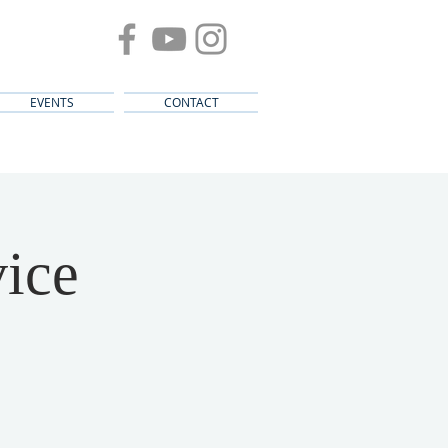
EVENTS
CONTACT
ice