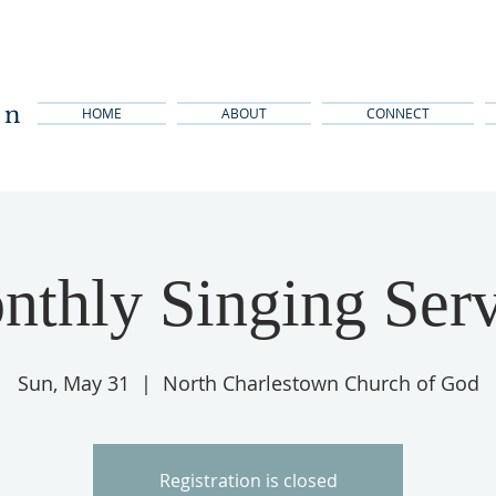
wn
HOME
ABOUT
CONNECT
nthly Singing Serv
Sun, May 31
  |  
North Charlestown Church of God
Registration is closed