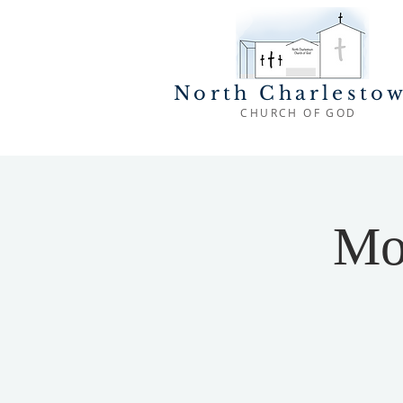
North Charlesto
CHURCH OF GOD
Mo