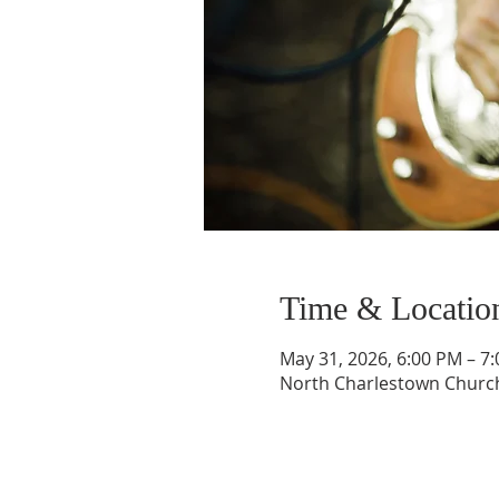
Time & Locatio
May 31, 2026, 6:00 PM – 7
North Charlestown Church