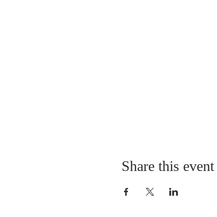
Share this event