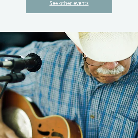
See other events