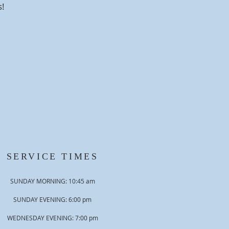
s!
SERVICE TIMES
SUNDAY MORNING: 10:45 am
SUNDAY EVENING: 6:00 pm
WEDNESDAY EVENING: 7:00 pm