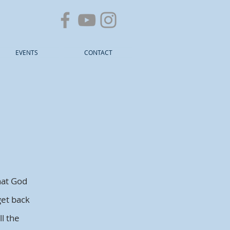
EVENTS
CONTACT
hat God
get back
l the