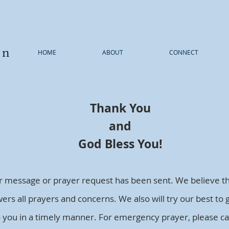
wn
HOME
ABOUT
CONNECT
Thank You
and
God Bless You!
r message or prayer request has been sent. We believe t
ers all prayers and concerns. We also will try our best to 
o you in a timely manner. For emergency prayer, please cal