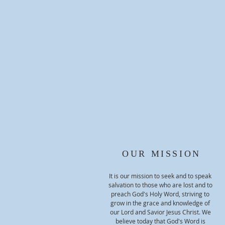
OUR MISSION
It is our mission to seek and to speak
salvation to those who are lost and to
preach God's Holy Word, striving to
grow in the grace and knowledge of
our Lord and Savior Jesus Christ. We
believe today that God's Word is