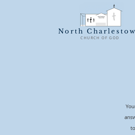
North Charlesto
CHURCH OF GOD
You
answ
t